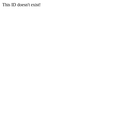
This ID doesn't exist!