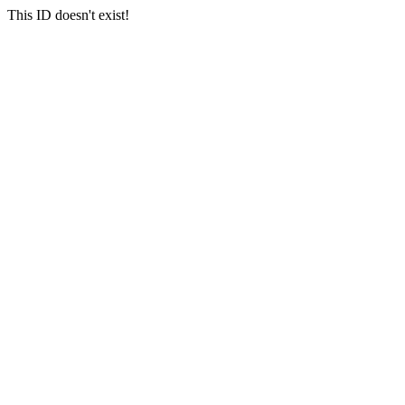
This ID doesn't exist!