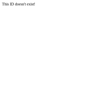
This ID doesn't exist!