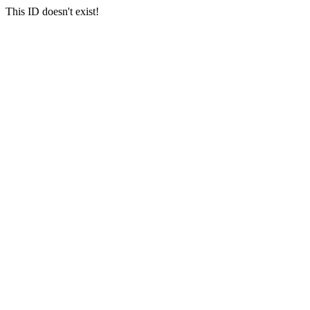
This ID doesn't exist!